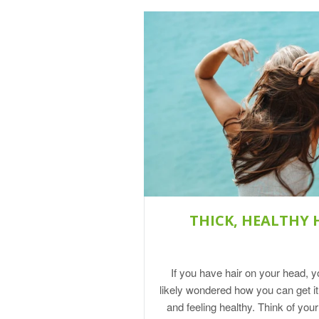
THICK, HEALTHY 
If you have hair on your head, 
likely wondered how you can get it
and feeling healthy. Think of you