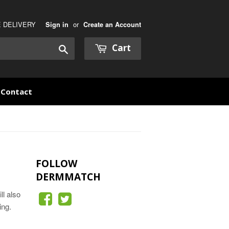
E DELIVERY
or
Sign in
Create an Account
Cart
Search
Contact
FOLLOW
DERMMATCH
ll also
ing.