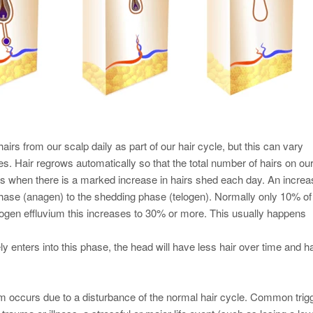
airs from our scalp daily as part of our hair cycle, but this can vary
. Hair regrows automatically so that the total number of hairs on ou
s when there is a marked increase in hairs shed each day. An incre
 phase (anagen) to the shedding phase (telogen). Normally only 10% of
telogen effluvium this increases to 30% or more. This usually happens
ely enters into this phase, the head will have less hair over time and ha
um occurs due to a disturbance of the normal hair cycle. Common trig