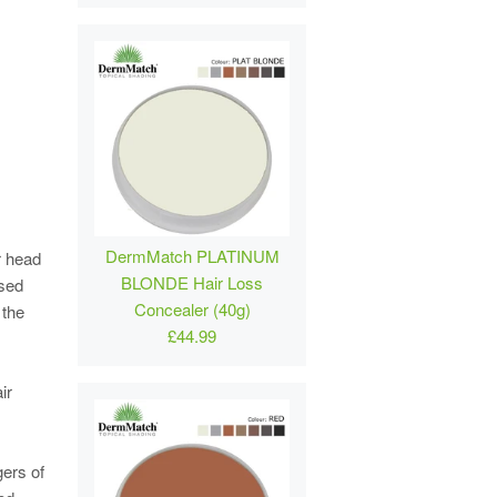
DermMatch PLATINUM
r head
BLONDE Hair Loss
ased
Concealer (40g)
 the
£44.99
ir
gers of