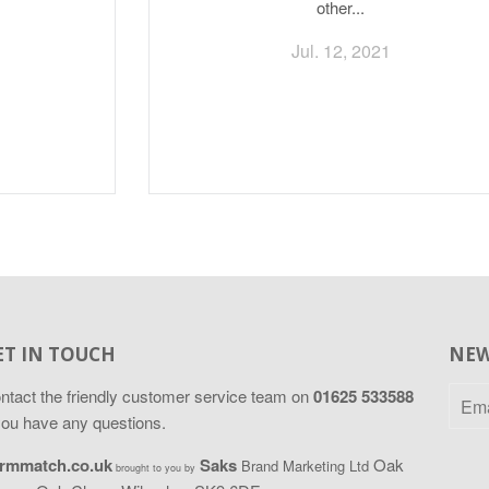
other...
Jul. 12, 2021
ET IN TOUCH
NEW
ntact
the friendly customer service team on
01625 533588
 you have any questions.
rmmatch.co.uk
Saks
Oak
Brand Marketing Ltd
brought to you by