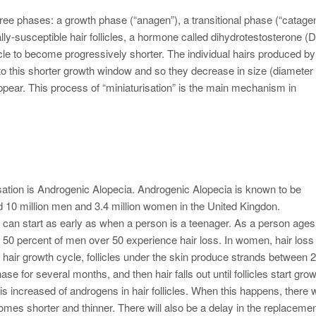
three phases: a growth phase (“anagen”), a transitional phase (“catagen
ally-susceptible hair follicles, a hormone called dihydrotestosterone (
cle to become progressively shorter. The individual hairs produced by
ue to this shorter growth window and so they decrease in size (diameter
appear. This process of “miniaturisation” is the main mechanism in
ation is Androgenic Alopecia. Androgenic Alopecia is known to be
ted 10 million men and 3.4 million women in the United Kingdon.
 can start as early as when a person is a teenager. As a person ages
50 percent of men over 50 experience hair loss. In women, hair los
hair growth cycle, follicles under the skin produce strands between 2
ase for several months, and then hair falls out until follicles start gro
 is increased of androgens in hair follicles. When this happens, there w
omes shorter and thinner. There will also be a delay in the replacemen