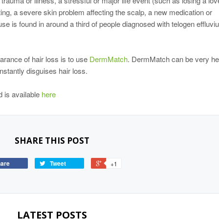
 trauma or illness, a stressful or major life event (such as losing a lo
ing, a severe skin problem affecting the scalp, a new medication or
e is found in around a third of people diagnosed with telogen effluvi
arance of hair loss is to use
DermMatch
. DermMatch can be very hel
stantly disguises hair loss.
 is available
here
SHARE THIS POST
are
Tweet
+1
LATEST POSTS