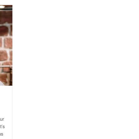
E
ur
t’s
us