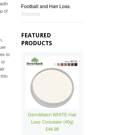
 with
Football and Hair Loss.
op of
Alopecia
FEATURED
n.
PRODUCTS
per
les to
 or
air
 thin
DermMatch WHITE Hair
Loss Concealer (40g)
£44.99