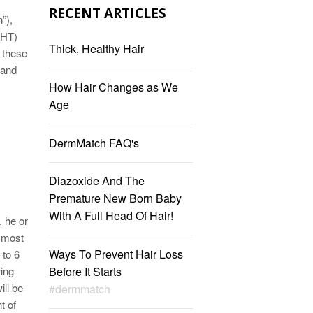
RECENT ARTICLES
”),
DHT)
Thick, Healthy Hair
 these
 and
How Hair Changes as We
Age
DermMatch FAQ's
Diazoxide And The
Premature New Born Baby
With A Full Head Of Hair!
, he or
s most
Ways To Prevent Hair Loss
 to 6
wing
Before It Starts
ill be
#dermmatch
t of