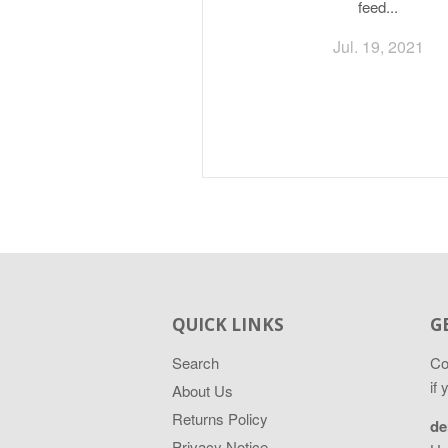
feed...
Jul. 19, 2021
QUICK LINKS
G
Search
Co
if
About Us
Returns Policy
de
Privacy Notice