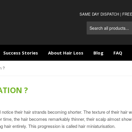
SAME DAY DISPATCH | FRE
Success Stories
About Hair Loss
Blog
FAQ
n ?
ATION ?
otice their hair strands becoming shorter. The texture of their hair wi
r time, the hair becomes remarkably thinner, their scalp almost show
ng hair entirely. This progression is called hair miniaturisation.