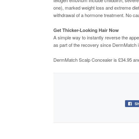
telogen effluvium include childbirth, severe
one), marked weight loss and extreme diet
withdrawal of a hormone treatment. No caus
Get Thicker-Looking Hair Now
A simple way to instantly reverse the appe
as part of the recovery since DermMatch in
DermMatch Scalp Concealer is £34.95 and
Sh