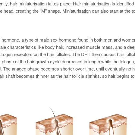
ly, hair miniaturisation takes place. Hair miniaturisation is identified
he head, creating the “M” shape. Miniaturisation can also start at the t
n hormone, a type of male sex hormone found in both men and wome
male characteristics like body hair, increased muscle mass, and a dee
drogen receptors on the hair follicles. The DHT then causes hair follic
, phase of the hair growth cycle decreases in length while the telogen,
ed. The anagen phase becomes shorter over time, until eventually no h
air shaft becomes thinner as the hair follicle shrinks, so hair begins to