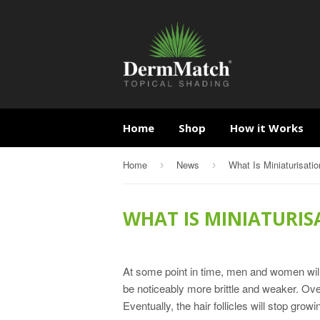
Home
Shop
How it Works
Home
News
What Is Miniaturisatio
›
›
WHAT IS MINIATURIS
At some point in time, men and women will n
be noticeably more brittle and weaker. Ove
Eventually, the hair follicles will stop growi