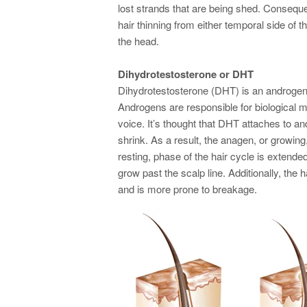
lost strands that are being shed. Consequent
hair thinning from either temporal side of t
the head.
Dihydrotestosterone or DHT
Dihydrotestosterone (DHT) is an androge
Androgens are responsible for biological 
voice. It’s thought that DHT attaches to an
shrink. As a result, the anagen, or growing
resting, phase of the hair cycle is extend
grow past the scalp line. Additionally, the h
and is more prone to breakage.