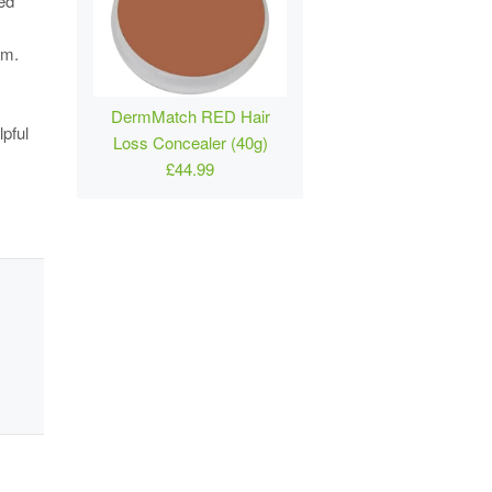
ved
um.
DermMatch RED Hair
pful
Loss Concealer (40g)
£44.99