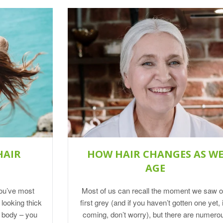
HAIR
HOW HAIR CHANGES AS W
AGE
you’ve most
Most of us can recall the moment we saw o
 looking thick
first grey (and if you haven’t gotten one yet, i
r body – you
coming, don’t worry), but there are numero