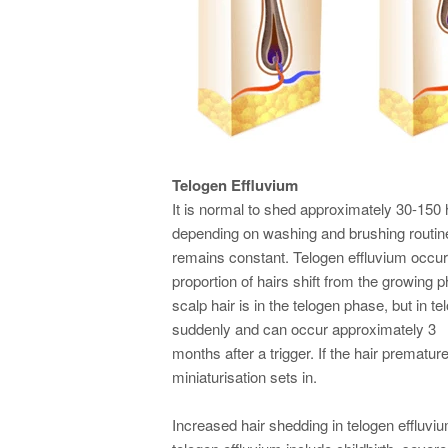
Telogen Effluvium
It is normal to shed approximately 30-150 h
depending on washing and brushing routines
remains constant. Telogen effluvium occur
proportion of hairs shift from the growing
scalp hair is in the telogen phase, but in 
suddenly and can occur approximately 3
months after a trigger. If the hair prematur
miniaturisation sets in.
Increased hair shedding in telogen effluvi