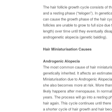
The hair follicle growth cycle consists of 
and a resting phase (“telogen”). In genetic
can cause the growth phase of the hair cy
follicles are unable to grow to full size d
length) over time until they eventually dis
androgenetic alopecia (genetic balding).
Hair Miniaturisation Causes
Androgenic Alopecia
The most common cause of hair miniaturis
genetically inherited. It affects an estima
Miniaturisation due to Androgenic Alopecia
she also becomes more at risk. More than 
likely happens after menopause. In normal 
years. The process will go into a resting ph
hair again. This cycle continues until there
a shorter cycle of hair growth and hair bec