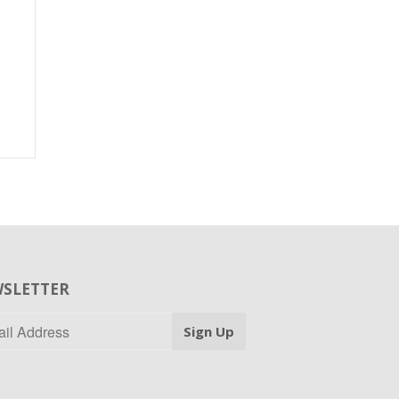
SLETTER